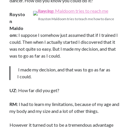
dancer. How did you know you could do it?
Roysto
Royston Maldoom tries to teach me how to dance
n
Maldo
om:
I suppose I somehow just assumed that if I trained I
could. Then when I actually started I discovered that it
was not quite so easy. But I made my decision, and that
was to go as far as I could.
I made my decision, and that was to go as far as
I could.
UZ:
How far did you get?
RM:
I had to learn my limitations, because of my age and
my body and my size and a lot of other things.
However it turned out to be a tremendous advantage