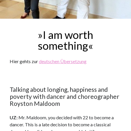
»I am worth
something«
Hier gehts zur
deutschen Übersetzung
Talking about longing, happiness and
poverty with dancer and choreographer
Royston Maldoom
UZ:
Mr. Maldoom, you decided with 22 to become a
dancer. This is a late decision to become a classical