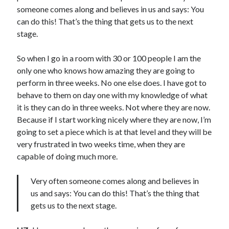
someone comes along and believes in us and says: You
can do this! That’s the thing that gets us to the next
stage.
So when I go in a room with 30 or 100 people I am the
only one who knows how amazing they are going to
perform in three weeks. No one else does. I have got to
behave to them on day one with my knowledge of what
it is they can do in three weeks. Not where they are now.
Because if I start working nicely where they are now, I’m
going to set a piece which is at that level and they will be
very frustrated in two weeks time, when they are
capable of doing much more.
Very often someone comes along and believes in
us and says: You can do this! That’s the thing that
gets us to the next stage.