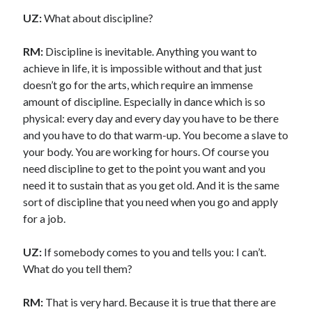
UZ:
What about discipline?
RM:
Discipline is inevitable. Anything you want to
achieve in life, it is impossible without and that just
doesn’t go for the arts, which require an immense
amount of discipline. Especially in dance which is so
physical: every day and every day you have to be there
and you have to do that warm-up. You become a slave to
your body. You are working for hours. Of course you
need discipline to get to the point you want and you
need it to sustain that as you get old. And it is the same
sort of discipline that you need when you go and apply
for a job.
UZ:
If somebody comes to you and tells you: I can’t.
What do you tell them?
RM:
That is very hard. Because it is true that there are