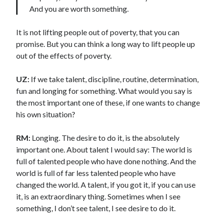
And you are worth something.
It is not lifting people out of poverty, that you can
promise. But you can think a long way to lift people up
out of the effects of poverty.
UZ:
If we take talent, discipline, routine, determination,
fun and longing for something. What would you say is
the most important one of these, if one wants to change
his own situation?
RM:
Longing. The desire to do it, is the absolutely
important one. About talent I would say: The world is
full of talented people who have done nothing. And the
world is full of far less talented people who have
changed the world. A talent, if you got it, if you can use
it, is an extraordinary thing. Sometimes when I see
something, I don’t see talent, I see desire to do it.