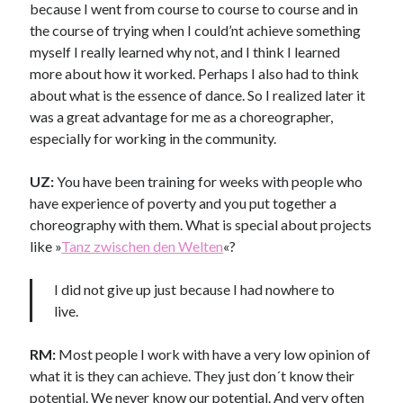
because I went from course to course to course and in
the course of
trying when I could’nt achieve something
myself I really learned why not, and I think I learned
more about how it worked. Perhaps I also had to think
about what is the essence of dance. So I realized later it
was a great advantage for me as a choreographer,
especially for working in the community.
UZ:
You have been training for weeks with people who
have experience of poverty and you put together a
choreography with them. What is special about projects
like »
Tanz zwischen den Welten
«
?
I did not give up just because I had nowhere to
live.
RM:
Most people I work with have a very low opinion of
what it is they can achieve. They just don´t know their
potential. We never know our potential. And very often