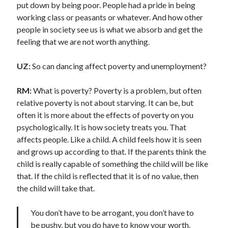
put down by being poor. People had a pride in being
working class or peasants or whatever. And how other
people in society see us is what we absorb and get the
feeling that we are not worth anything.
UZ:
So can dancing affect poverty and unemployment?
RM:
What is poverty? Poverty is a problem, but often
relative poverty is not about starving. It can be, but
often it is more about the effects of poverty on you
psychologically. It is how society treats you. That
affects people. Like a child. A child feels how it is seen
and grows up according to that. If the parents think the
child is really capable of something the child will be like
that. If the child is reflected that it is of no value, then
the child will take that.
You don’t have to be arrogant, you don’t have to
be pushy, but you do have to know your worth.