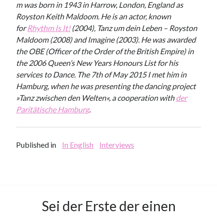
m was born in 1943 in Harrow, London, England as
Royston Keith Maldoom. He is an actor, known
for
Rhythm Is It!
(2004), Tanz um dein Leben – Royston
Maldoom (2008) and Imagine (2003). He was awarded
the OBE (Officer of the Order of the British Empire) in
the 2006 Queen’s New Years Honours List for his
services to Dance. The 7th of May 2015 I met him in
Hamburg, when he was presenting the dancing project
»Tanz zwischen den Welten«, a cooperation with
der
Paritätische Hamburg
.
Published in
In English
Interviews
Sei der Erste der einen