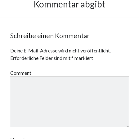
Kommentar abgibt
Schreibe einen Kommentar
Deine E-Mail-Adresse wird nicht veröffentlicht.
Erforderliche Felder sind mit
*
markiert
Comment