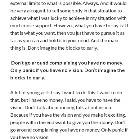
external limits to what is possible. Always. And it would
be very arrogant to tell somebody in that situation to
achieve what I was lucky to achieve in my situation with
much more support. However, what you have to say is: If
that is what you want, then you just have to pursue it as
far as you can and hold it in your mind. And the main
thing is: Don’t imagine the blocks to early.
Don’t go around complaining you have no money.
Only panic if you have no vision. Don’t imagine the
blocks to early.
A lot of young artist say I want to do this, I want to do
that, but I have no money. I said, you have to have the
vision. Don’t talk about money, talk about vision.
Because if you have the vision and you make it exciting,
people will in the end want to give you the money. Don’t
go around complaining you have no money. Only panic if
you have no vision.