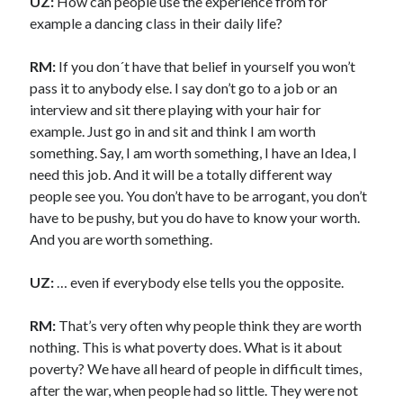
UZ:
How can people use the experience from for
example a dancing class in their daily life?
RM:
If you don´t have that belief in yourself you won’t
pass it to anybody else. I say don’t go to a job or an
interview and sit there playing with your hair for
example. Just go in and sit and think I am worth
something. Say, I am worth something, I have an Idea, I
need this job. And it will be a totally different way
people see you. You don’t have to be arrogant, you don’t
have to be pushy, but you do have to know your worth.
And you are worth something.
UZ:
…
even if everybody else tells you the opposite.
RM:
That’s very often why people think they are worth
nothing. This is what poverty does. What is it about
poverty? We have all heard of people in difficult times,
after the war, when people had so little. They were not