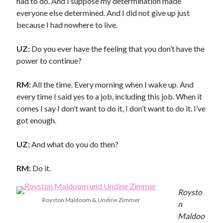
had to do. And I suppose my determination made
everyone else determined. And I did not give up just
because I had nowhere to live.
UZ:
Do you ever have the feeling that you don’t have the
power to continue?
RM:
All the time. Every morning when I wake up. And
every time I said yes to a job, including this job. When it
comes I say I don’t want to do it, I don’t want to do it. I’ve
got enough.
UZ:
And what do you do then?
RM:
Do it.
Roysto
Royston Maldoom & Undine Zimmer
n
Maldoo