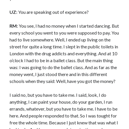
UZ:
You are speaking out of experience?
RM:
You see, I had no money when I started dancing. But
every school you went to you were supposed to pay. You
had to live somewhere. Well, I ended up living on the
street for quite a long time. I slept in the public toilets in
London with the drug addicts and everything. And at 10
o’clock I had to be in a ballet class. But the main thing
was: I was going to do the ballet class. And as far as the
money went, I just stood there and in this different
schools when they said: Well, have you got the money?
I said no, but you have to take me. I said, look, I do
anything, I can paint your house, do your garden, I run
errands, whatever, but you have to take me. I have to be
here. And people responded to that. So I was tought for
free the whole time. Because I just knew that was what I