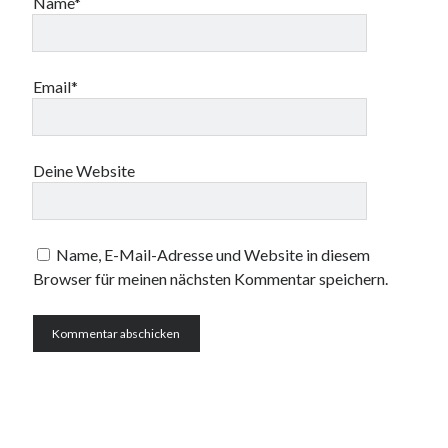
Name*
Email*
Deine Website
Name, E-Mail-Adresse und Website in diesem
Browser für meinen nächsten Kommentar speichern.